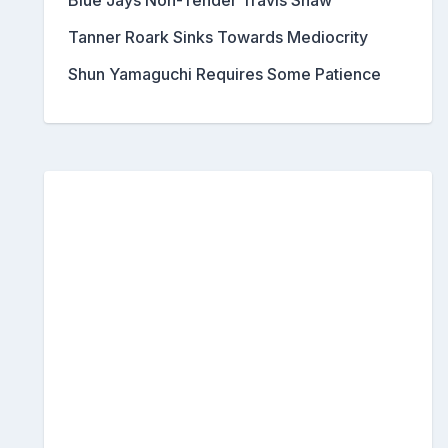
Blue Jays Non-Tender Travis Shaw
Tanner Roark Sinks Towards Mediocrity
Shun Yamaguchi Requires Some Patience