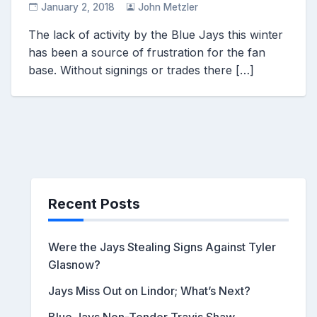
January 2, 2018
John Metzler
The lack of activity by the Blue Jays this winter
has been a source of frustration for the fan
base. Without signings or trades there […]
Recent Posts
Were the Jays Stealing Signs Against Tyler
Glasnow?
Jays Miss Out on Lindor; What’s Next?