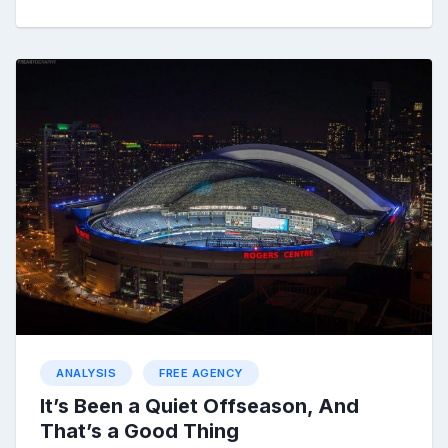
ANALYSIS
FREE AGENCY
It’s Been a Quiet Offseason, And
That’s a Good Thing