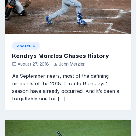
ANALYSIS
Kendrys Morales Chases History
August 27, 2018
John Metzler
As September nears, most of the defining
moments of the 2018 Toronto Blue Jays’
season have already occurred. And it’s been a
forgettable one for […]