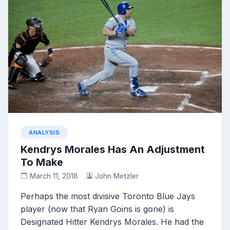
ANALYSIS
Kendrys Morales Has An Adjustment
To Make
March 11, 2018
John Metzler
Perhaps the most divisive Toronto Blue Jays
player (now that Ryan Goins is gone) is
Designated Hitter Kendrys Morales. He had the