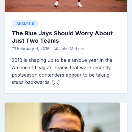
ANALYSIS
The Blue Jays Should Worry About
Just Two Teams
February 6, 2018
John Metzler
2018 is shaping up to be a unique year in the
American League. Teams that were recently
postseason contenders appear to be taking
steps backwards. […]