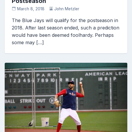
Postseason
March 8, 2018
John Metzler
The Blue Jays will qualify for the postseason in
2018. After last season ended, such a prediction
would have been deemed foolhardy. Perhaps
some may […]