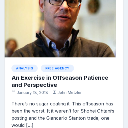
ANALYSIS
FREE AGENCY
An Exercise in Offseason Patience
and Perspective
January 18, 2018
John Metzler
There’s no sugar coating it. This offseason has
been the worst. It it weren’t for Shohei Ohtani’s
posting and the Giancarlo Stanton trade, one
would […]