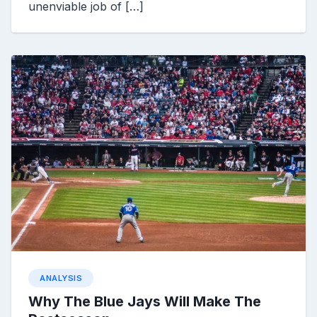
unenviable job of […]
ANALYSIS
Why The Blue Jays Will Make The