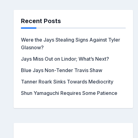
Recent Posts
Were the Jays Stealing Signs Against Tyler
Glasnow?
Jays Miss Out on Lindor; What’s Next?
Blue Jays Non-Tender Travis Shaw
Tanner Roark Sinks Towards Mediocrity
Shun Yamaguchi Requires Some Patience