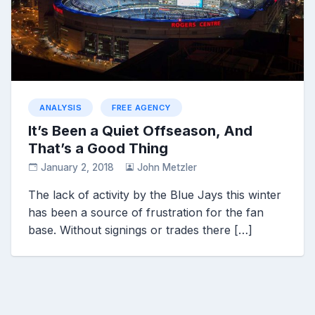
ANALYSIS
FREE AGENCY
It’s Been a Quiet Offseason, And
That’s a Good Thing
January 2, 2018
John Metzler
The lack of activity by the Blue Jays this winter
has been a source of frustration for the fan
base. Without signings or trades there […]