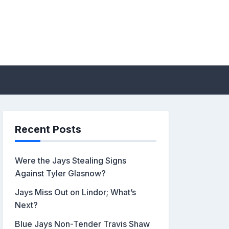
sis by John Metzler |
Recent Posts
Were the Jays Stealing Signs
Against Tyler Glasnow?
Jays Miss Out on Lindor; What’s
Next?
Blue Jays Non-Tender Travis Shaw