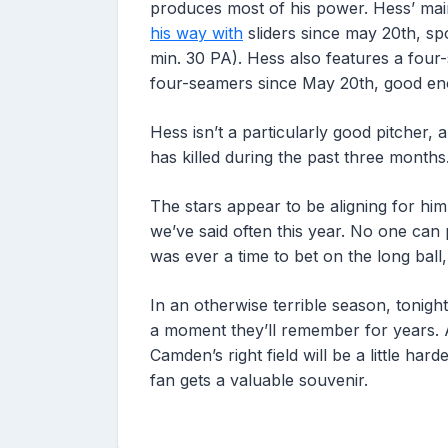
produces most of his power. Hess’ main
his way with
sliders since may 20th, sp
min. 30 PA). Hess also features a four
four-seamers since May 20th, good en
Hess isn’t a particularly good pitcher,
has killed during the past three months
The stars appear to be aligning for him
we’ve said often this year. No one can p
was ever a time to bet on the long ball, t
In an otherwise terrible season, tonig
a moment they’ll remember for years. An
Camden’s right field will be a little ha
fan gets a valuable souvenir.