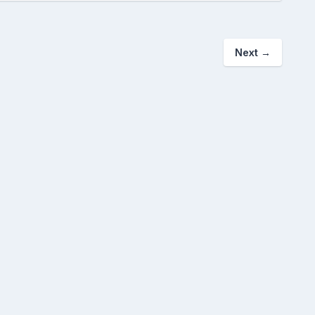
Next
→