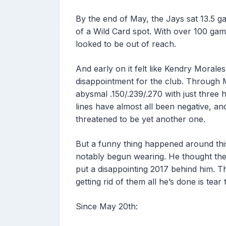
By the end of May, the Jays sat 13.5 g
of a Wild Card spot. With over 100 gam
looked to be out of reach.
And early on it felt like Kendry Moral
disappointment for the club. Through M
abysmal .150/.239/.270 with just three
lines have almost all been negative, a
threatened to be yet another one.
But a funny thing happened around this
notably begun wearing. He thought they
put a disappointing 2017 behind him. T
getting rid of them all he’s done is tear 
Since May 20th: