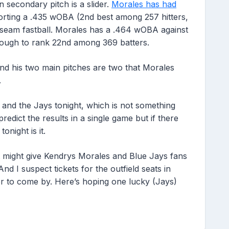
 secondary pitch is a slider.
Morales has had
orting a .435 wOBA (2nd best among 257 hitters,
-seam fastball. Morales has a .464 wOBA against
ough to rank 22nd among 369 batters.
 and his two main pitches are two that Morales
.
 and the Jays tonight, which is not something
redict the results in a single game but if there
onight is it.
ht might give Kendrys Morales and Blue Jays fans
d I suspect tickets for the outfield seats in
rder to come by. Here’s hoping one lucky (Jays)