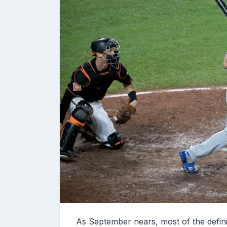
As September nears, most of the defin