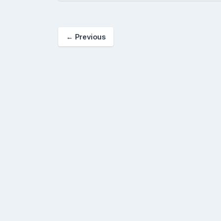
←
Previous