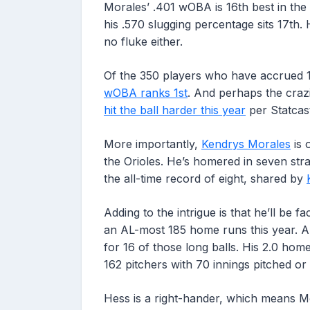
Morales’ .401 wOBA is 16th best in the 
his .570 slugging percentage sits 17th.
no fluke either.
Of the 350 players who have accrued 
wOBA ranks 1st
. And perhaps the crazi
hit the ball harder this year
per Statcas
More importantly,
Kendrys Morales
is 
the Orioles. He’s homered in seven str
the all-time record of eight, shared by
Adding to the intrigue is that he’ll be 
an AL-most 185 home runs this year. An
for 16 of those long balls. His 2.0 ho
162 pitchers with 70 innings pitched or
Hess is a right-hander, which means Mor