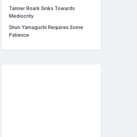
Tanner Roark Sinks Towards
Mediocrity
Shun Yamaguchi Requires Some
Patience