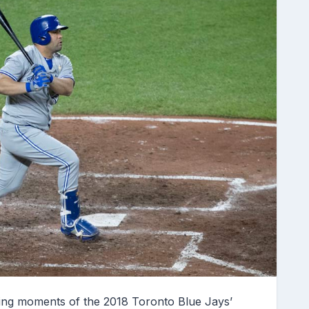
ing moments of the 2018 Toronto Blue Jays’