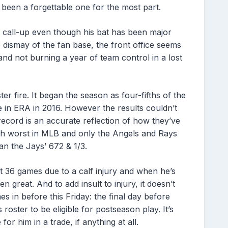
 been a forgettable one for the most part.
call-up even though his bat has been major
dismay of the fan base, the front office seems
 and not burning a year of team control in a lost
r fire. It began the season as four-fifths of the
 in ERA in 2016. However the results couldn’t
record is an accurate reflection of how they’ve
th worst in MLB and only the Angels and Rays
an the Jays’ 672 & 1/3.
st 36 games due to a calf injury and when he’s
n great. And to add insult to injury, it doesn’t
es in before this Friday: the final day before
oster to be eligible for postseason play. It’s
for him in a trade, if anything at all.