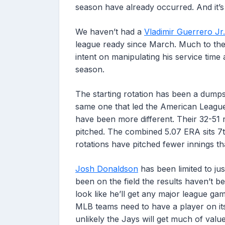
season have already occurred. And it’s
We haven’t had a
Vladimir Guerrero Jr.
league ready since March. Much to the 
intent on manipulating his service time
season.
The starting rotation has been a dumpste
same one that led the American League
have been more different. Their 32-51 
pitched. The combined 5.07 ERA sits 7
rotations have pitched fewer innings th
Josh Donaldson
has been limited to ju
been on the field the results haven’t bee
look like he’ll get any major league gam
MLB teams need to have a player on its r
unlikely the Jays will get much of value 