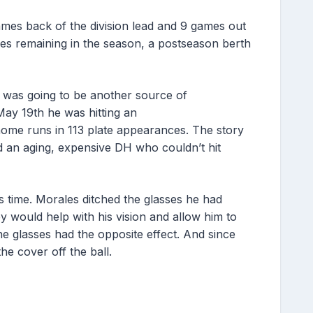
ames back of the division lead and 9 games out
es remaining in the season, a postseason berth
es was going to be another source of
ay 19th he was hitting an
 home runs in 113 plate appearances. The story
nd an aging, expensive DH who couldn’t hit
 time. Morales ditched the glasses he had
 would help with his vision and allow him to
he glasses had the opposite effect. And since
the cover off the ball.