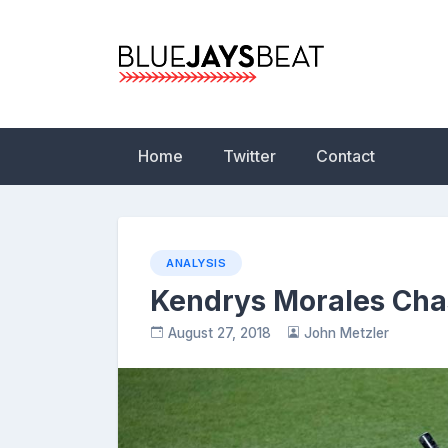
Skip
to
content
Blue Jays Beat | 
Statistics, News,
Home
Twitter
Contact
ANALYSIS
Kendrys Morales Cha
August 27, 2018
John Metzler