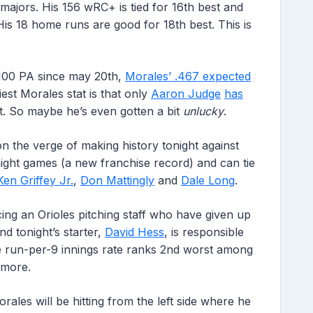
majors. His 156 wRC+ is tied for 16th best and
 His 18 home runs are good for 18th best. This is
100 PA since may 20th,
Morales’ .467 expected
est Morales stat is that only
Aaron Judge
has
t. So maybe he’s even gotten a bit
unlucky
.
on the verge of making history tonight against
aight games (a new franchise record) and can tie
Ken Griffey Jr.
,
Don Mattingly
and
Dale Long
.
facing an Orioles pitching staff who have given up
d tonight’s starter,
David Hess
, is responsible
me run-per-9 innings rate ranks 2nd worst among
 more.
ales will be hitting from the left side where he