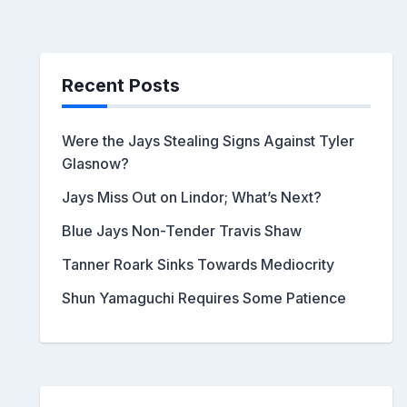
Recent Posts
Were the Jays Stealing Signs Against Tyler
Glasnow?
Jays Miss Out on Lindor; What’s Next?
Blue Jays Non-Tender Travis Shaw
Tanner Roark Sinks Towards Mediocrity
Shun Yamaguchi Requires Some Patience