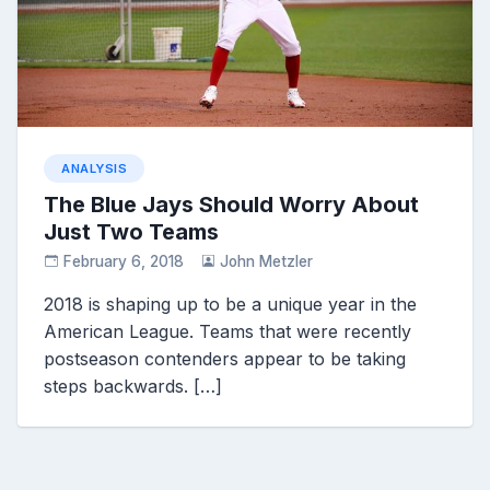
ANALYSIS
The Blue Jays Should Worry About
Just Two Teams
February 6, 2018
John Metzler
2018 is shaping up to be a unique year in the
American League. Teams that were recently
postseason contenders appear to be taking
steps backwards. […]