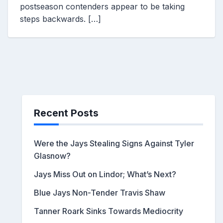
postseason contenders appear to be taking
steps backwards. […]
Recent Posts
Were the Jays Stealing Signs Against Tyler
Glasnow?
Jays Miss Out on Lindor; What’s Next?
Blue Jays Non-Tender Travis Shaw
Tanner Roark Sinks Towards Mediocrity