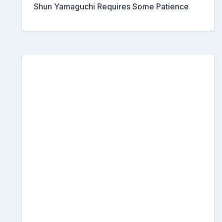
Shun Yamaguchi Requires Some Patience