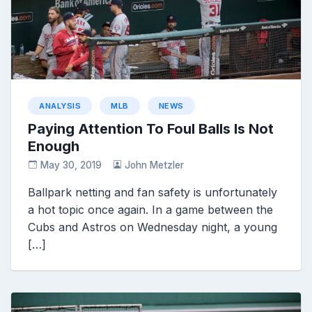
ANALYSIS
MLB
NEWS
Paying Attention To Foul Balls Is Not
Enough
May 30, 2019
John Metzler
Ballpark netting and fan safety is unfortunately
a hot topic once again. In a game between the
Cubs and Astros on Wednesday night, a young
[…]