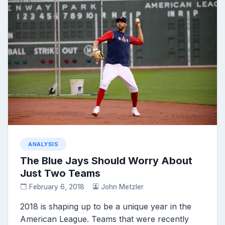
ANALYSIS
The Blue Jays Should Worry About
Just Two Teams
February 6, 2018
John Metzler
2018 is shaping up to be a unique year in the
American League. Teams that were recently