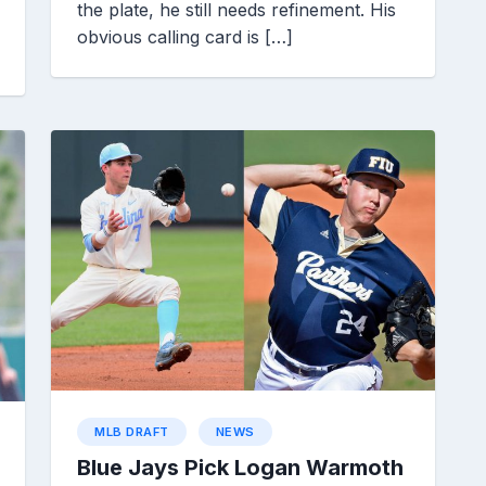
the plate, he still needs refinement. His
obvious calling card is […]
MLB DRAFT
NEWS
Blue Jays Pick Logan Warmoth