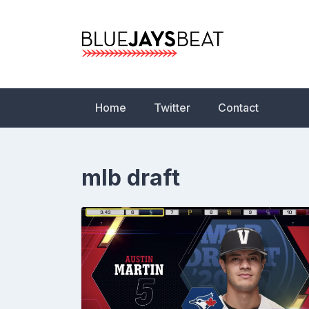
Skip
to
content
Blue Jays Beat | 
Statistics, News,
Home
Twitter
Contact
mlb draft