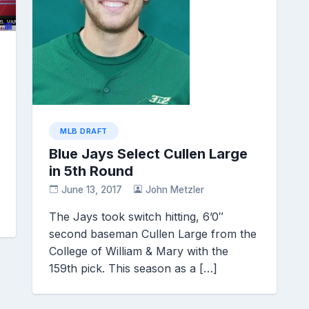
MLB DRAFT
Blue Jays Select Cullen Large
in 5th Round
June 13, 2017
John Metzler
The Jays took switch hitting, 6’0″
second baseman Cullen Large from the
College of William & Mary with the
159th pick. This season as a […]