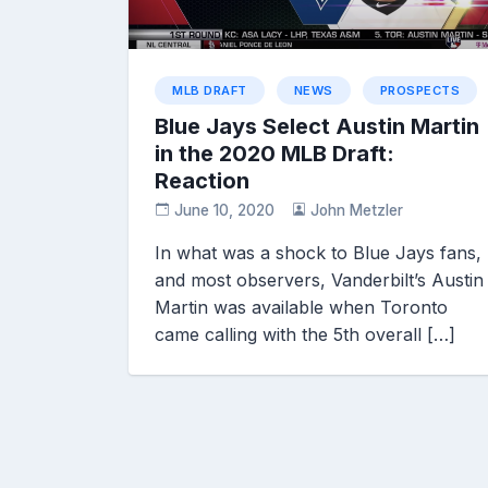
MLB DRAFT
NEWS
PROSPECTS
Blue Jays Select Austin Martin
in the 2020 MLB Draft:
Reaction
June 10, 2020
John Metzler
In what was a shock to Blue Jays fans,
and most observers, Vanderbilt’s Austin
Martin was available when Toronto
came calling with the 5th overall […]