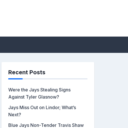
sis by John Metzler |
Recent Posts
Were the Jays Stealing Signs
Against Tyler Glasnow?
Jays Miss Out on Lindor; What’s
Next?
Blue Jays Non-Tender Travis Shaw