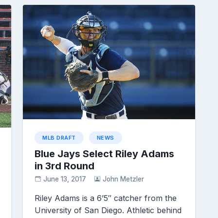
MLB DRAFT
NEWS
Blue Jays Select Riley Adams
in 3rd Round
June 13, 2017
John Metzler
Riley Adams is a 6’5″ catcher from the
University of San Diego. Athletic behind