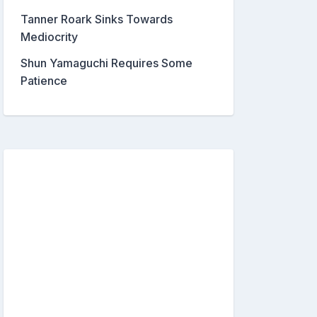
Tanner Roark Sinks Towards
Mediocrity
Shun Yamaguchi Requires Some
Patience