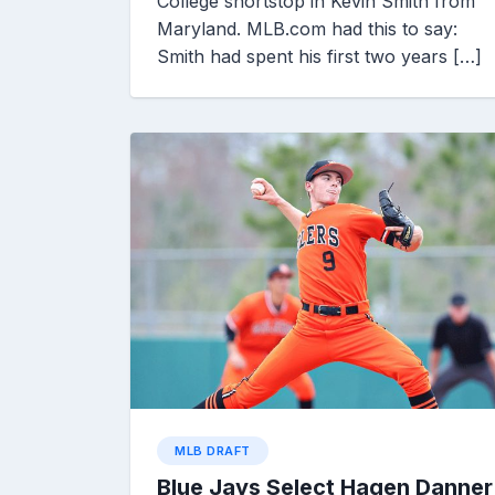
College shortstop in Kevin Smith from
Maryland. MLB.com had this to say:
Smith had spent his first two years […]
MLB DRAFT
Blue Jays Select Hagen Danner