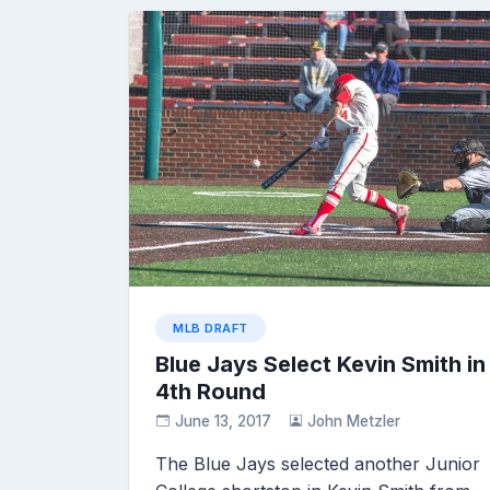
MLB DRAFT
Blue Jays Select Kevin Smith in
4th Round
June 13, 2017
John Metzler
The Blue Jays selected another Junior