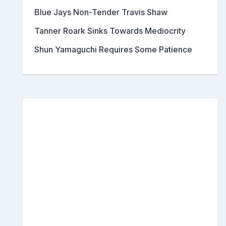
Blue Jays Non-Tender Travis Shaw
Tanner Roark Sinks Towards Mediocrity
Shun Yamaguchi Requires Some Patience