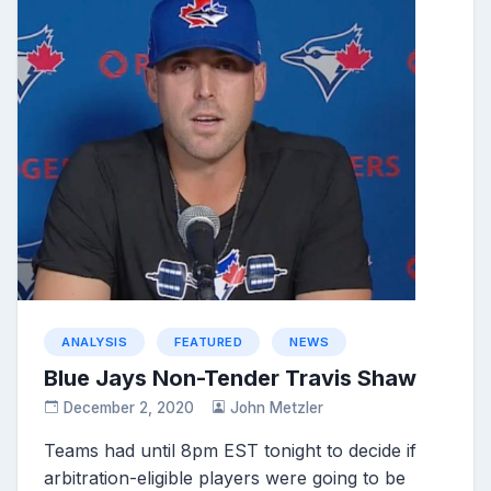
ANALYSIS
FEATURED
NEWS
Blue Jays Non-Tender Travis Shaw
December 2, 2020
John Metzler
Teams had until 8pm EST tonight to decide if
arbitration-eligible players were going to be