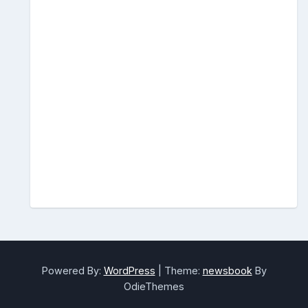
Powered By:
WordPress
|
Theme:
newsbook
By
OdieThemes