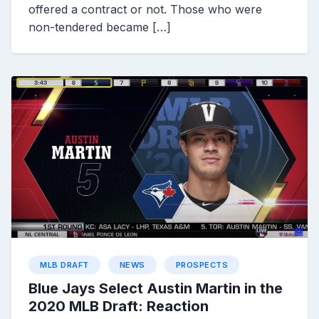
offered a contract or not. Those who were
non-tendered became […]
MLB DRAFT
NEWS
PROSPECTS
Blue Jays Select Austin Martin in the
2020 MLB Draft: Reaction