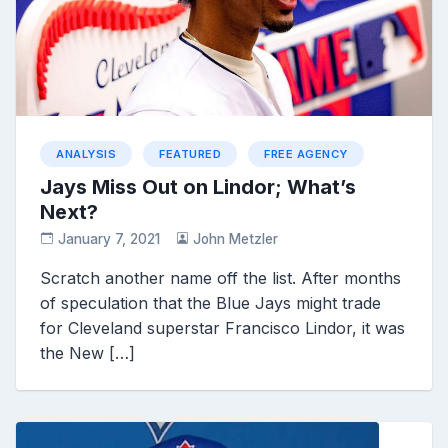
ANALYSIS
FEATURED
FREE AGENCY
Jays Miss Out on Lindor; What’s
Next?
January 7, 2021
John Metzler
Scratch another name off the list. After months
of speculation that the Blue Jays might trade
for Cleveland superstar Francisco Lindor, it was
the New […]