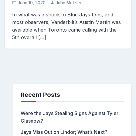
June 10, 2020
John Metzler
In what was a shock to Blue Jays fans, and
most observers, Vanderbilt’s Austin Martin was
available when Toronto came calling with the
5th overall […]
Recent Posts
Were the Jays Stealing Signs Against Tyler
Glasnow?
Jays Miss Out on Lindor; What’s Next?