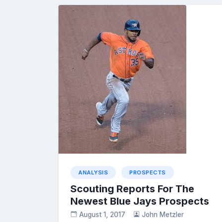
ANALYSIS
PROSPECTS
Scouting Reports For The
Newest Blue Jays Prospects
August 1, 2017
John Metzler