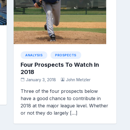
ANALYSIS
PROSPECTS
Four Prospects To Watch In
2018
January 3, 2018
John Metzler
Three of the four prospects below
have a good chance to contribute in
2018 at the major league level. Whether
or not they do largely […]