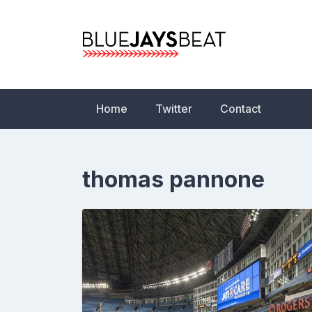
Skip
to
content
Blue Jays Beat | 
Statistics, News,
Home
Twitter
Contact
thomas pannone