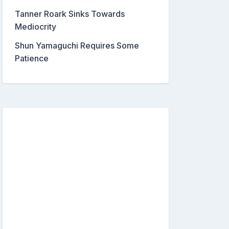
Tanner Roark Sinks Towards
Mediocrity
Shun Yamaguchi Requires Some
Patience