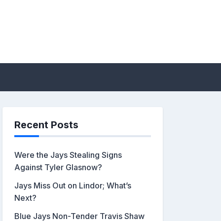
sis by John Metzler |
Recent Posts
Were the Jays Stealing Signs
Against Tyler Glasnow?
Jays Miss Out on Lindor; What’s
Next?
Blue Jays Non-Tender Travis Shaw