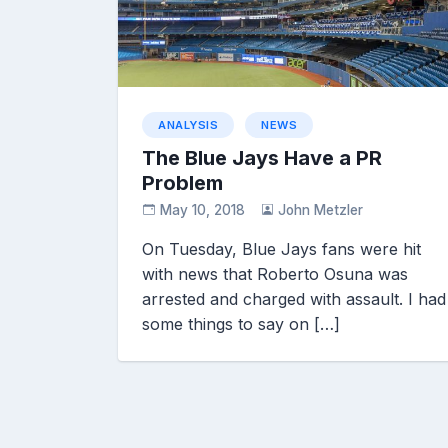
ANALYSIS
NEWS
The Blue Jays Have a PR
Problem
May 10, 2018
John Metzler
On Tuesday, Blue Jays fans were hit
with news that Roberto Osuna was
arrested and charged with assault. I had
some things to say on […]