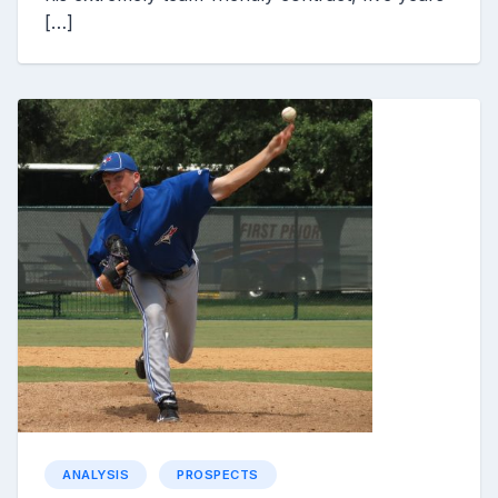
[…]
ANALYSIS
PROSPECTS