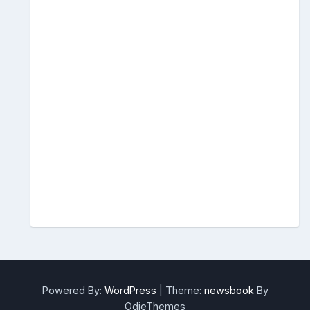
Powered By:
WordPress
|
Theme:
newsbook
By
OdieThemes