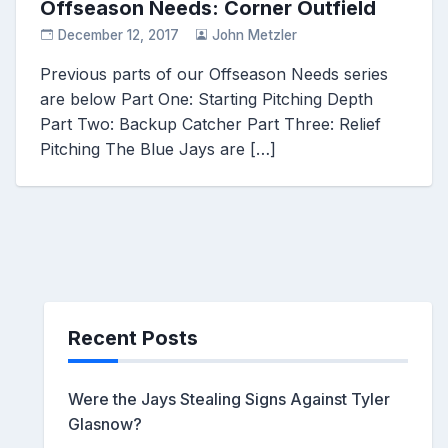
Offseason Needs: Corner Outfield
December 12, 2017
John Metzler
Previous parts of our Offseason Needs series
are below Part One: Starting Pitching Depth
Part Two: Backup Catcher Part Three: Relief
Pitching The Blue Jays are […]
Recent Posts
Were the Jays Stealing Signs Against Tyler
Glasnow?