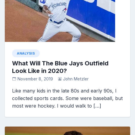
ANALYSIS
What Will The Blue Jays Outfield
Look Like in 2020?
November 8, 2019
John Metzler
Like many kids in the late 80s and early 90s, I
collected sports cards. Some were baseball, but
most were hockey. I would walk to […]