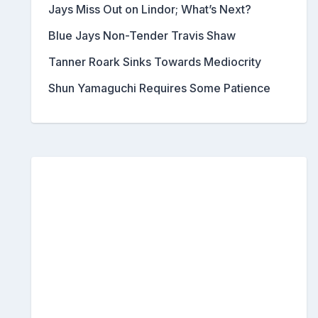
Jays Miss Out on Lindor; What’s Next?
Blue Jays Non-Tender Travis Shaw
Tanner Roark Sinks Towards Mediocrity
Shun Yamaguchi Requires Some Patience