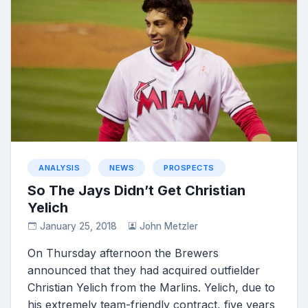
ANALYSIS
NEWS
PROSPECTS
So The Jays Didn’t Get Christian
Yelich
January 25, 2018
John Metzler
On Thursday afternoon the Brewers
announced that they had acquired outfielder
Christian Yelich from the Marlins. Yelich, due to
his extremely team-friendly contract, five years