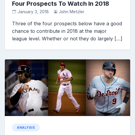
Four Prospects To Watch In 2018
January 3, 2018
John Metzler
Three of the four prospects below have a good
chance to contribute in 2018 at the major
league level. Whether or not they do largely […]
ANALYSIS