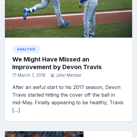
ANALYSIS
We Might Have Missed an
Improvement by Devon Travis
March 7, 2018
John Metzler
After an awful start to his 2017 season, Devon
Travis started hitting the cover off the ball in
mid-May. Finally appearing to be healthy, Travis
[…]