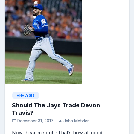
ANALYSIS
Should The Jays Trade Devon
Travis?
December 31, 2017
John Metzler
Now, hear me out. (That’s how all good