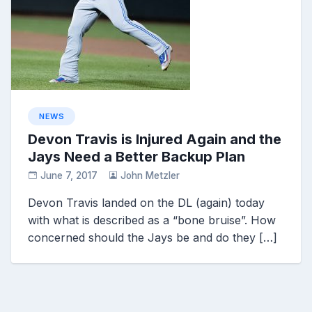
NEWS
Devon Travis is Injured Again and the
Jays Need a Better Backup Plan
June 7, 2017
John Metzler
Devon Travis landed on the DL (again) today
with what is described as a “bone bruise”. How
concerned should the Jays be and do they […]