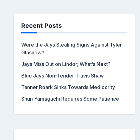
Recent Posts
Were the Jays Stealing Signs Against Tyler
Glasnow?
Jays Miss Out on Lindor; What’s Next?
Blue Jays Non-Tender Travis Shaw
Tanner Roark Sinks Towards Mediocrity
Shun Yamaguchi Requires Some Patience