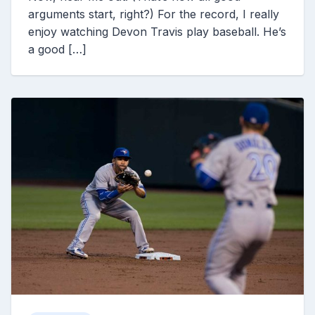
arguments start, right?) For the record, I really
enjoy watching Devon Travis play baseball. He’s
a good […]