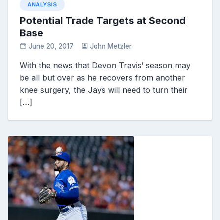
ANALYSIS
Potential Trade Targets at Second
Base
June 20, 2017
John Metzler
With the news that Devon Travis’ season may
be all but over as he recovers from another
knee surgery, the Jays will need to turn their
[…]