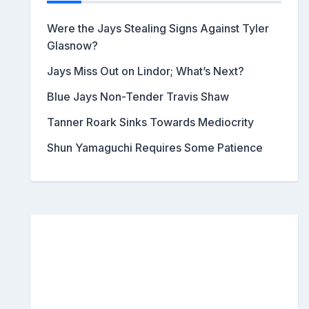
Were the Jays Stealing Signs Against Tyler
Glasnow?
Jays Miss Out on Lindor; What’s Next?
Blue Jays Non-Tender Travis Shaw
Tanner Roark Sinks Towards Mediocrity
Shun Yamaguchi Requires Some Patience