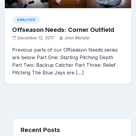
ANALYSIS
Offseason Needs: Corner Outfield
December 12, 2017
John Metzler
Previous parts of our Offseason Needs series
are below Part One: Starting Pitching Depth
Part Two: Backup Catcher Part Three: Relief
Pitching The Blue Jays are […]
Recent Posts