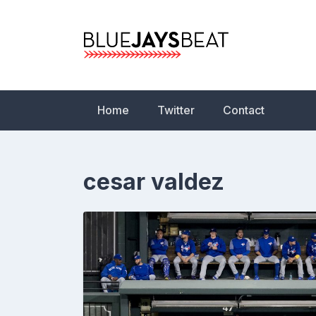
Skip
to
content
Blue Jays Beat | 
Statistics, News,
Home
Twitter
Contact
cesar valdez