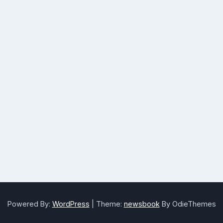
Powered By:
WordPress
|
Theme:
newsbook
By OdieThemes