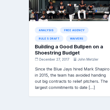
ANALYSIS
FREE AGENCY
RULE 5 DRAFT
WAIVERS
Building a Good Bullpen on a
Shoestring Budget
December 27, 2017
John Metzler
Since the Blue Jays hired Mark Shapiro
in 2015, the team has avoided handing
out big contracts to relief pitchers. The
largest commitments to date […]