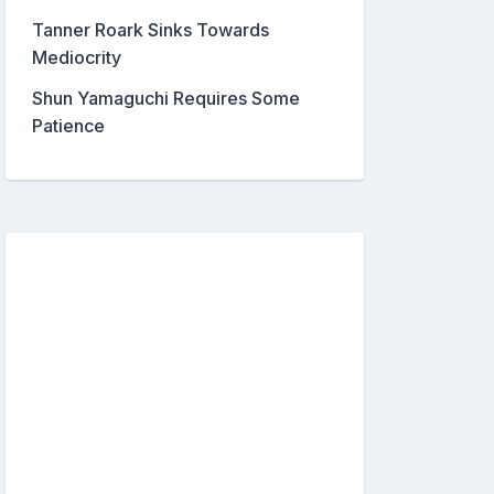
Tanner Roark Sinks Towards
Mediocrity
Shun Yamaguchi Requires Some
Patience