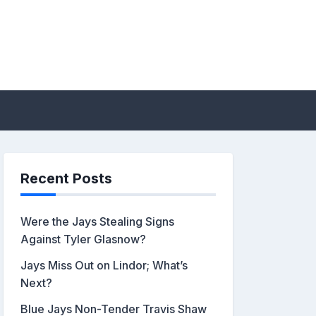
sis by John Metzler |
Recent Posts
Were the Jays Stealing Signs
Against Tyler Glasnow?
Jays Miss Out on Lindor; What’s
Next?
Blue Jays Non-Tender Travis Shaw