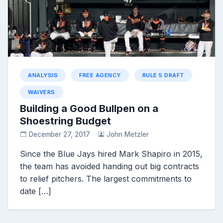
ANALYSIS
FREE AGENCY
RULE 5 DRAFT
WAIVERS
Building a Good Bullpen on a
Shoestring Budget
December 27, 2017
John Metzler
Since the Blue Jays hired Mark Shapiro in 2015,
the team has avoided handing out big contracts
to relief pitchers. The largest commitments to
date […]