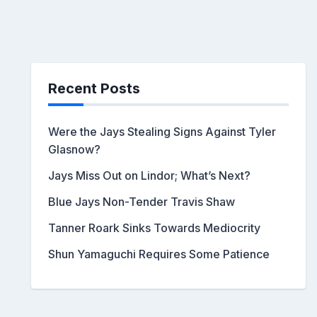
Recent Posts
Were the Jays Stealing Signs Against Tyler
Glasnow?
Jays Miss Out on Lindor; What’s Next?
Blue Jays Non-Tender Travis Shaw
Tanner Roark Sinks Towards Mediocrity
Shun Yamaguchi Requires Some Patience