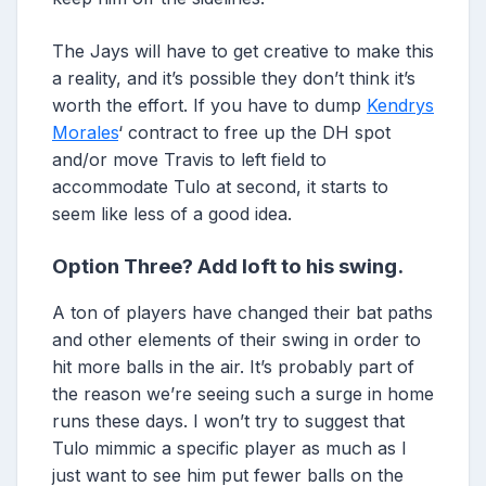
The Jays will have to get creative to make this
a reality, and it’s possible they don’t think it’s
worth the effort. If you have to dump
Kendrys
Morales
‘ contract to free up the DH spot
and/or move Travis to left field to
accommodate Tulo at second, it starts to
seem like less of a good idea.
Option Three? Add loft to his swing.
A ton of players have changed their bat paths
and other elements of their swing in order to
hit more balls in the air. It’s probably part of
the reason we’re seeing such a surge in home
runs these days. I won’t try to suggest that
Tulo mimmic a specific player as much as I
just want to see him put fewer balls on the