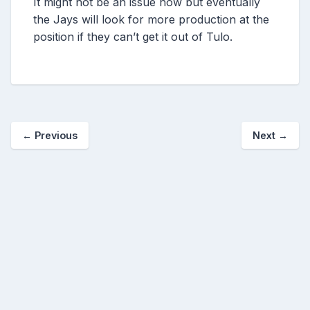
It might not be an issue now but eventually
the Jays will look for more production at the
position if they can’t get it out of Tulo.
←
Previous
Next
→