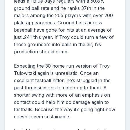
leads all Blue Jays regulars with a 50.8%
ground ball rate and he ranks 37th in the
majors among the 265 players with over 200
plate appearances. Ground balls across
baseball have gone for hits at an average of
just .241 this year. If Troy could turn a few of
those grounders into balls in the air, his
production should climb.
Expecting the 30 home run version of Troy
Tulowitzki again is unrealistic. Once an
excellent fastball hitter, he’s struggled in the
past three seasons to catch up to them. A
shorter swing with more of an emphasis on
contact could help him do damage again to
fastballs. Because the way it’s going right now
doesn’t seem sustainable.