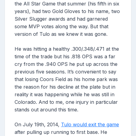
the All Star Game that summer (his fifth in six
years), had two Gold Gloves to his name, two
Silver Slugger awards and had garnered
some MVP votes along the way. But that
version of Tulo as we knew it was gone.
He was hitting a healthy .300/.348/.471 at the
time of the trade but his .818 OPS was a far
cry from the .940 OPS he put up across the
previous five seasons. It’s convenient to say
that losing Coors Field as his home park was
the reason for his decline at the plate but in
reality it was happening while he was still in
Colorado. And to me, one injury in particular
stands out around this time.
On July 19th, 2014,
Tulo would exit the game
after pulling up running to first base. He