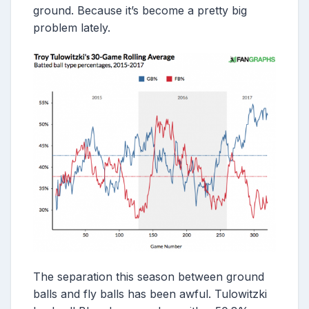
ground. Because it’s become a pretty big
problem lately.
The separation this season between ground
balls and fly balls has been awful. Tulowitzki