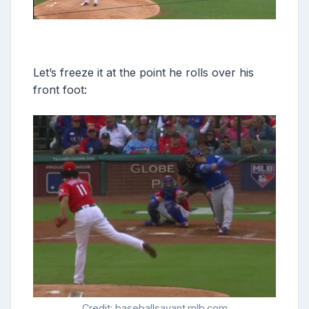
Let’s freeze it at the point he rolls over his
front foot:
Credit: baseballsavant.mlb.com