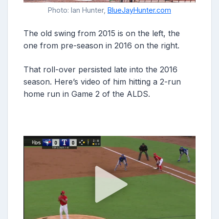
Photo: Ian Hunter,
BlueJayHunter.com
The old swing from 2015 is on the left, the
one from pre-season in 2016 on the right.
That roll-over persisted late into the 2016
season. Here’s video of him hitting a 2-run
home run in Game 2 of the ALDS.