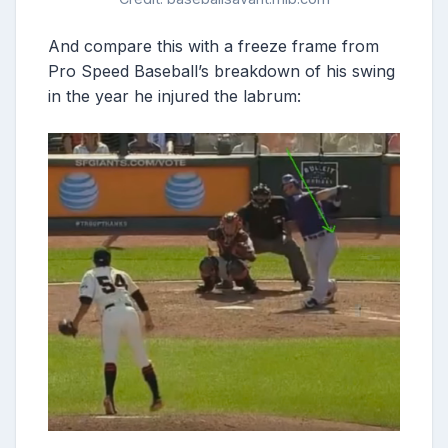
And compare this with a freeze frame from
Pro Speed Baseball’s breakdown of his swing
in the year he injured the labrum: