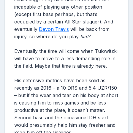
incapable of playing any other position
(except first base perhaps, but that’s
occupied by a certain All Star slugger). And
eventually
Devon Travis
will be back from
injury, so where do you play
him
?
Eventually the time will come when Tulowitzki
will have to move to a less demanding role in
the field. Maybe that time is already here.
His defensive metrics have been solid as
recently as 2016 – a 10 DRS and 5.4 UZR/150
– but if the wear and tear on his body at short
is causing him to miss games and be less
productive at the plate, it doesn’t matter.
Second base and the occasional DH start
would presumably help him stay fresher and
keep him off the sidelines.