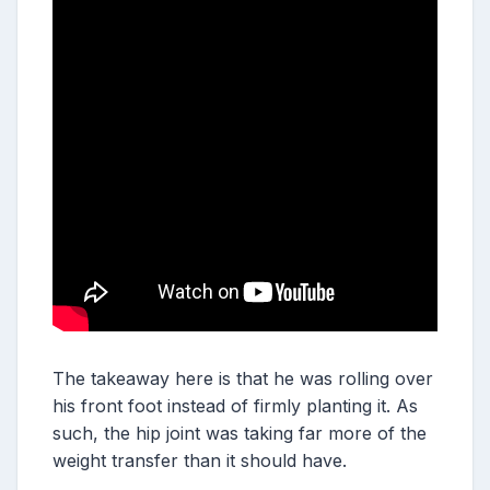
The takeaway here is that he was rolling over
his front foot instead of firmly planting it. As
such, the hip joint was taking far more of the
weight transfer than it should have.