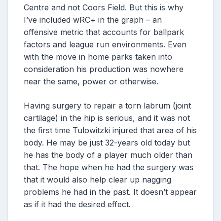
Centre and not Coors Field. But this is why
I’ve included wRC+ in the graph – an
offensive metric that accounts for ballpark
factors and league run environments. Even
with the move in home parks taken into
consideration his production was nowhere
near the same, power or otherwise.
Having surgery to repair a torn labrum (joint
cartilage) in the hip is serious, and it was not
the first time Tulowitzki injured that area of his
body. He may be just 32-years old today but
he has the body of a player much older than
that. The hope when he had the surgery was
that it would also help clear up nagging
problems he had in the past. It doesn’t appear
as if it had the desired effect.