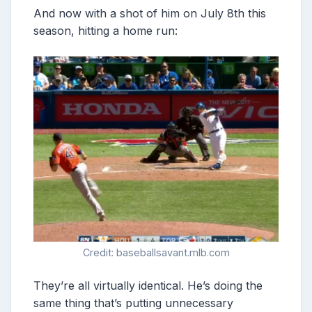
And now with a shot of him on July 8th this
season, hitting a home run:
Credit: baseballsavant.mlb.com
They’re all virtually identical. He’s doing the
same thing that’s putting unnecessary