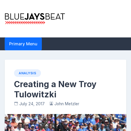
Skip
to
content
Blue Jays Beat |
Primary Menu
Toronto Blue Jays
Analysis by John
Metzler | Statistics,
ANALYSIS
Creating a New Troy
News, Analytics
Tulowitzki
July 24, 2017
John Metzler