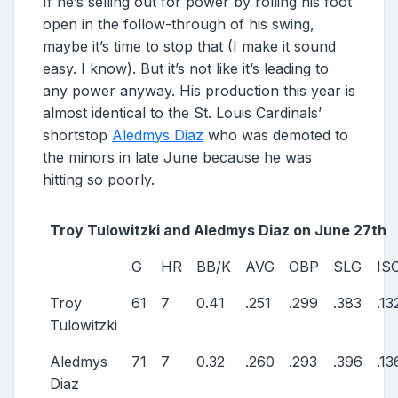
If he’s selling out for power by rolling his foot
open in the follow-through of his swing,
maybe it’s time to stop that (I make it sound
easy. I know). But it’s not like it’s leading to
any power anyway. His production this year is
almost identical to the St. Louis Cardinals’
shortstop
Aledmys Diaz
who was demoted to
the minors in late June because he was
hitting so poorly.
Troy Tulowitzki and Aledmys Diaz on June 27th
G
HR
BB/K
AVG
OBP
SLG
IS
Troy
61
7
0.41
.251
.299
.383
.13
Tulowitzki
Aledmys
71
7
0.32
.260
.293
.396
.13
Diaz