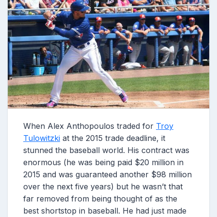
When Alex Anthopoulos traded for
Troy
Tulowitzki
at the 2015 trade deadline, it
stunned the baseball world. His contract was
enormous (he was being paid $20 million in
2015 and was guaranteed another $98 million
over the next five years) but he wasn’t that
far removed from being thought of as the
best shortstop in baseball. He had just made