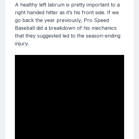
A healthy left labrum is pretty important to a
right handed hitter as it’s his front side. If we
go back the year previously, Pro Speed
Baseball did a breakdown of his mechanics
that they suggested led to the season-ending
injury.