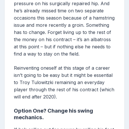
pressure on his surgically repaired hip. And
he’s already missed time on two separate
occasions this season because of a hamstring
issue and more recently a groin. Something
has to change. Forget living up to the rest of
the money on his contract – it’s an albatross
at this point – but if nothing else he needs to
find a way to stay on the field.
Reinventing oneself at this stage of a career
isn’t going to be easy but it might be essential
to Troy Tulowitzki remaining an everyday
player through the rest of his contract (which
will end after 2020).
Option One? Change his swing
mechanics.