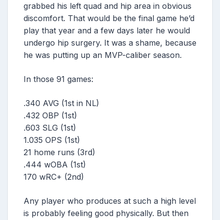
grabbed his left quad and hip area in obvious
discomfort. That would be the final game he’d
play that year and a few days later he would
undergo hip surgery. It was a shame, because
he was putting up an MVP-caliber season.
In those 91 games:
.340 AVG (1st in NL)
.432 OBP (1st)
.603 SLG (1st)
1.035 OPS (1st)
21 home runs (3rd)
.444 wOBA (1st)
170 wRC+ (2nd)
Any player who produces at such a high level
is probably feeling good physically. But then