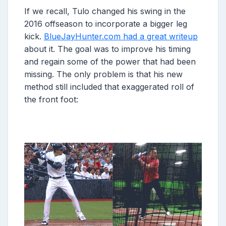
If we recall, Tulo changed his swing in the
2016 offseason to incorporate a bigger leg
kick.
BlueJayHunter.com had a great writeup
about it. The goal was to improve his timing
and regain some of the power that had been
missing. The only problem is that his new
method still included that exaggerated roll of
the front foot: