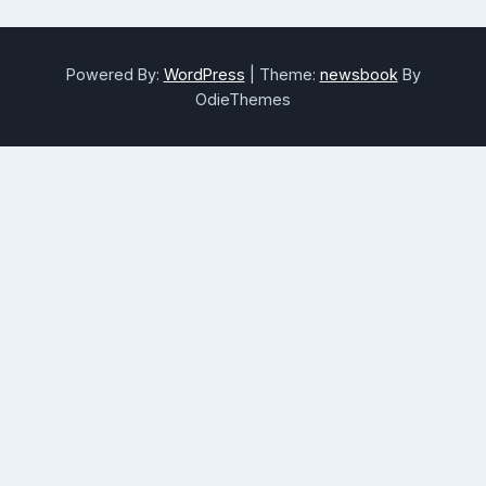
Powered By:
WordPress
|
Theme:
newsbook
By
OdieThemes