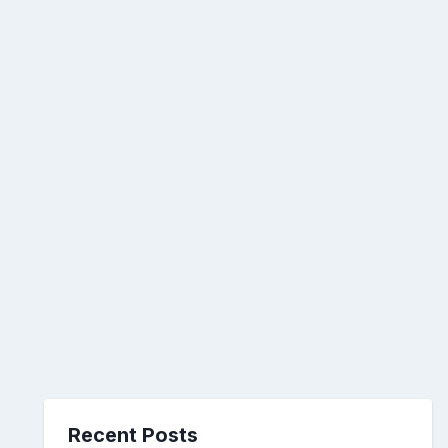
Recent Posts