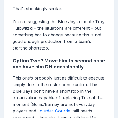
That’s shockingly similar.
I’m not suggesting the Blue Jays demote Troy
Tulowitzki – the situations are different – but
something has to change because this is not
good enough production from a team’s
starting shortstop.
Option Two? Move him to second base
and have him DH occasionally.
This one’s probably just as difficult to execute
simply due to the roster construction. The
Blue Jays don’t have a shortstop in the
organization capable of replacing Tulo at the
moment (Goins/Barney are not everyday
players and
Lourdes Gourriel
still needs
seasoning). They also have a full-time DH