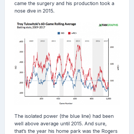
came the surgery and his production took a
nose dive in 2015.
The isolated power (the blue line) had been
well above average until 2015. And sure,
that’s the year his home park was the Rogers