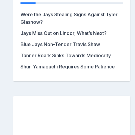
Were the Jays Stealing Signs Against Tyler
Glasnow?
Jays Miss Out on Lindor; What’s Next?
Blue Jays Non-Tender Travis Shaw
Tanner Roark Sinks Towards Mediocrity
Shun Yamaguchi Requires Some Patience