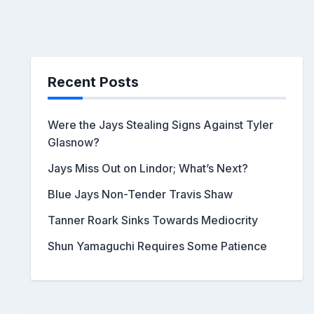
Recent Posts
Were the Jays Stealing Signs Against Tyler
Glasnow?
Jays Miss Out on Lindor; What’s Next?
Blue Jays Non-Tender Travis Shaw
Tanner Roark Sinks Towards Mediocrity
Shun Yamaguchi Requires Some Patience