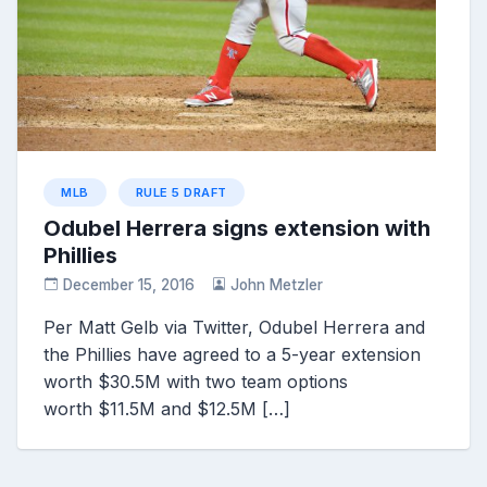
MLB
RULE 5 DRAFT
Odubel Herrera signs extension with
Phillies
December 15, 2016
John Metzler
Per Matt Gelb via Twitter, Odubel Herrera and
the Phillies have agreed to a 5-year extension
worth $30.5M with two team options
worth $11.5M and $12.5M […]