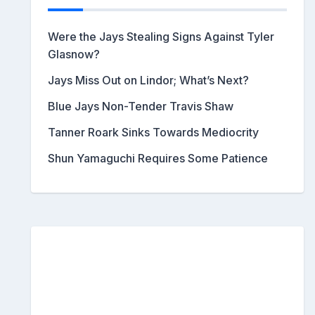
Were the Jays Stealing Signs Against Tyler
Glasnow?
Jays Miss Out on Lindor; What’s Next?
Blue Jays Non-Tender Travis Shaw
Tanner Roark Sinks Towards Mediocrity
Shun Yamaguchi Requires Some Patience