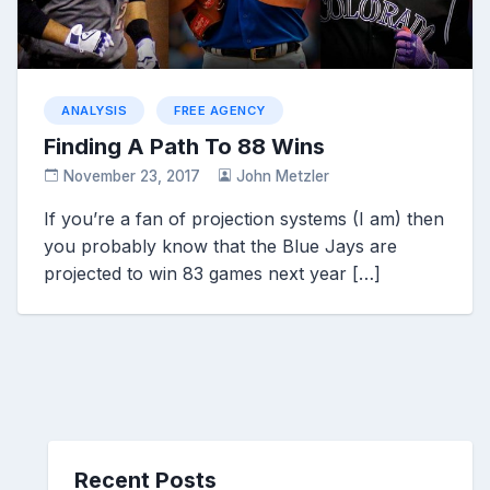
ANALYSIS
FREE AGENCY
Finding A Path To 88 Wins
November 23, 2017
John Metzler
If you’re a fan of projection systems (I am) then
you probably know that the Blue Jays are
projected to win 83 games next year […]
Recent Posts