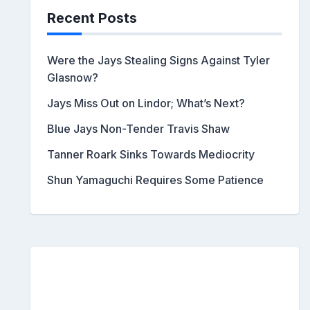
Recent Posts
Were the Jays Stealing Signs Against Tyler
Glasnow?
Jays Miss Out on Lindor; What’s Next?
Blue Jays Non-Tender Travis Shaw
Tanner Roark Sinks Towards Mediocrity
Shun Yamaguchi Requires Some Patience