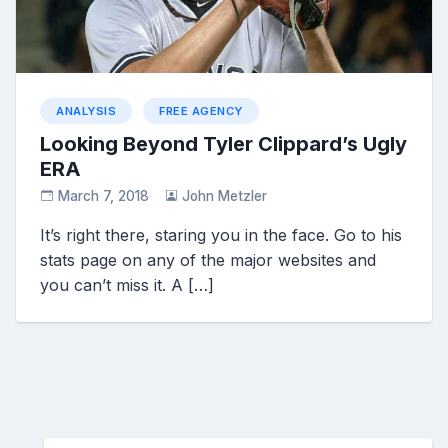
ANALYSIS
FREE AGENCY
Looking Beyond Tyler Clippard’s Ugly
ERA
March 7, 2018
John Metzler
It’s right there, staring you in the face. Go to his
stats page on any of the major websites and
you can’t miss it. A […]