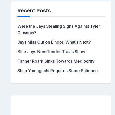
Recent Posts
Were the Jays Stealing Signs Against Tyler
Glasnow?
Jays Miss Out on Lindor; What’s Next?
Blue Jays Non-Tender Travis Shaw
Tanner Roark Sinks Towards Mediocrity
Shun Yamaguchi Requires Some Patience