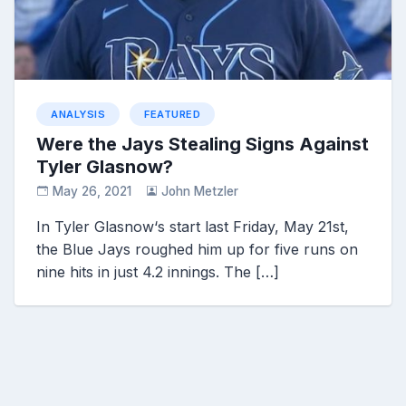
ANALYSIS
FEATURED
Were the Jays Stealing Signs Against
Tyler Glasnow?
May 26, 2021
John Metzler
In Tyler Glasnow‘s start last Friday, May 21st,
the Blue Jays roughed him up for five runs on
nine hits in just 4.2 innings. The […]