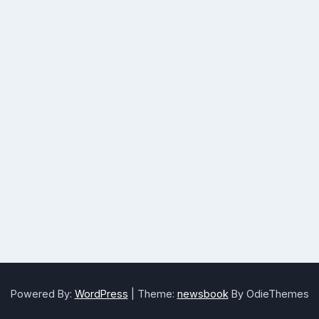
Powered By:
WordPress
|
Theme:
newsbook
By OdieThemes