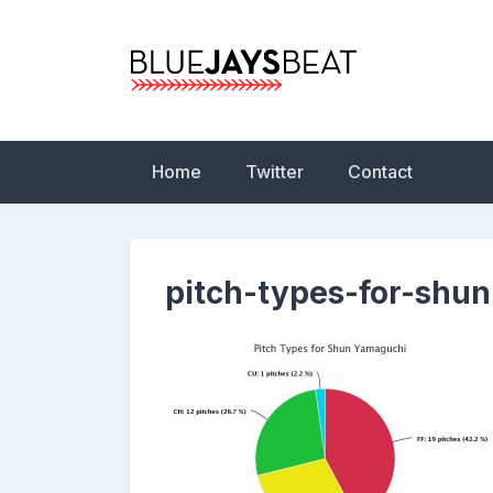
Skip
to
content
Blue Jays Beat | 
Statistics, News,
Home
Twitter
Contact
pitch-types-for-shu