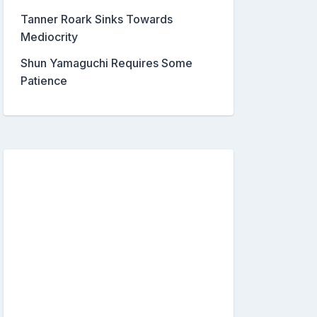
Tanner Roark Sinks Towards
Mediocrity
Shun Yamaguchi Requires Some
Patience