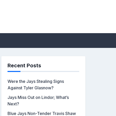
sis by John Metzler |
Recent Posts
Were the Jays Stealing Signs
Against Tyler Glasnow?
Jays Miss Out on Lindor; What’s
Next?
Blue Jays Non-Tender Travis Shaw