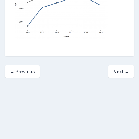
← Previous
Next →