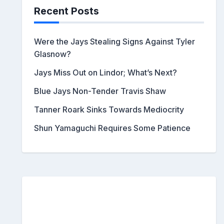
Recent Posts
Were the Jays Stealing Signs Against Tyler
Glasnow?
Jays Miss Out on Lindor; What’s Next?
Blue Jays Non-Tender Travis Shaw
Tanner Roark Sinks Towards Mediocrity
Shun Yamaguchi Requires Some Patience