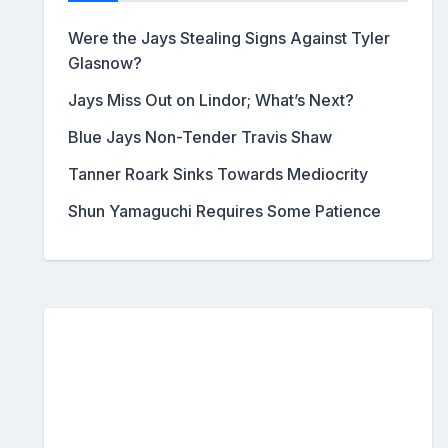
Were the Jays Stealing Signs Against Tyler
Glasnow?
Jays Miss Out on Lindor; What’s Next?
Blue Jays Non-Tender Travis Shaw
Tanner Roark Sinks Towards Mediocrity
Shun Yamaguchi Requires Some Patience