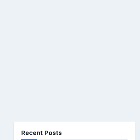
Recent Posts