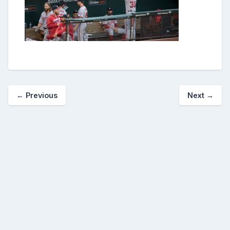
← Previous
Next →