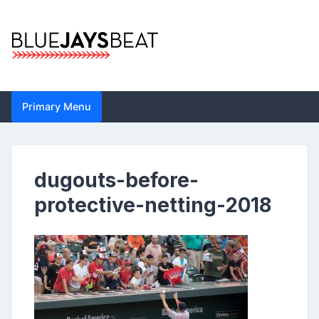
Skip
to
content
Blue Jays Beat |
Primary Menu
Toronto Blue Jays
Analysis by John
dugouts-before-
Metzler | Statistics,
protective-netting-2018
News, Analytics