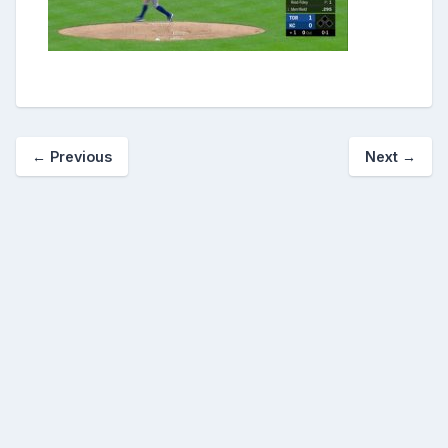
← Previous
Next →