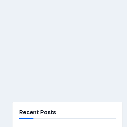
Recent Posts