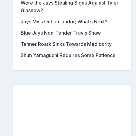
Were the Jays Stealing Signs Against Tyler
Glasnow?
Jays Miss Out on Lindor; What’s Next?
Blue Jays Non-Tender Travis Shaw
Tanner Roark Sinks Towards Mediocrity
Shun Yamaguchi Requires Some Patience