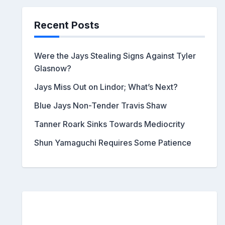
Recent Posts
Were the Jays Stealing Signs Against Tyler
Glasnow?
Jays Miss Out on Lindor; What’s Next?
Blue Jays Non-Tender Travis Shaw
Tanner Roark Sinks Towards Mediocrity
Shun Yamaguchi Requires Some Patience