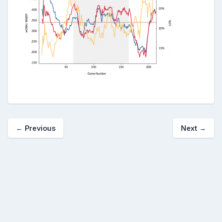
← Previous
Next →