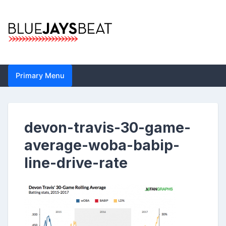
Skip
to
content
Blue Jays Beat |
Primary Menu
Toronto Blue Jays
Analysis by John
devon-travis-30-game-
Metzler | Statistics,
average-woba-babip-
News, Analytics
line-drive-rate