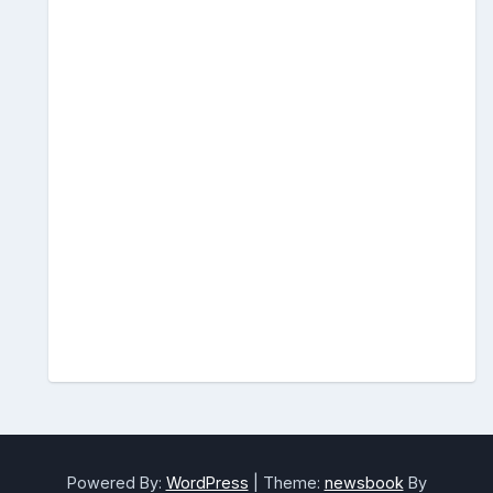
Powered By:
WordPress
|
Theme:
newsbook
By