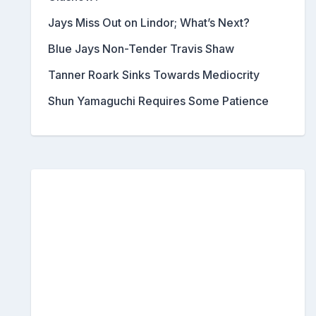
Jays Miss Out on Lindor; What’s Next?
Blue Jays Non-Tender Travis Shaw
Tanner Roark Sinks Towards Mediocrity
Shun Yamaguchi Requires Some Patience