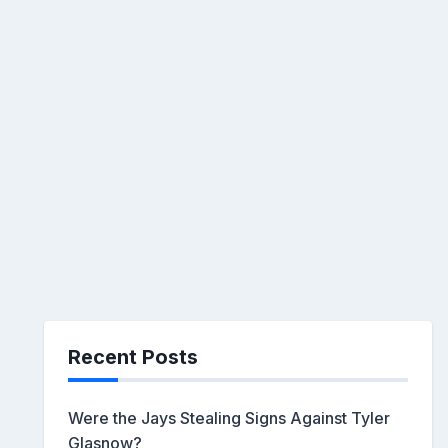
Recent Posts
Were the Jays Stealing Signs Against Tyler
Glasnow?