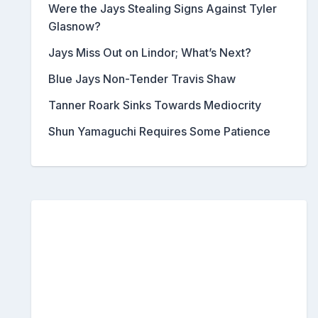
Were the Jays Stealing Signs Against Tyler
Glasnow?
Jays Miss Out on Lindor; What’s Next?
Blue Jays Non-Tender Travis Shaw
Tanner Roark Sinks Towards Mediocrity
Shun Yamaguchi Requires Some Patience