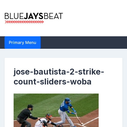
Skip
to
content
Blue Jays Beat |
Primary Menu
Toronto Blue Jays
Analysis by John
jose-bautista-2-strike-
Metzler | Statistics,
count-sliders-woba
News, Analytics