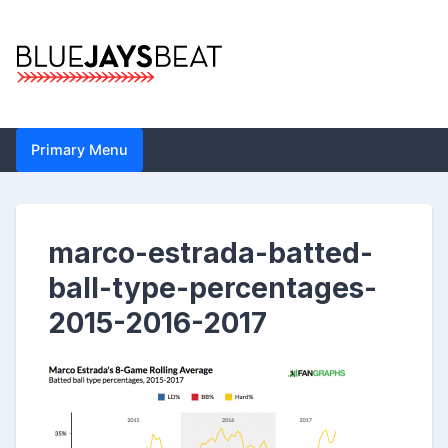
Skip
to
content
Blue Jays Beat |
Primary Menu
Toronto Blue Jays
Analysis by John
marco-estrada-batted-
Metzler | Statistics,
ball-type-percentages-
News, Analytics
2015-2016-2017