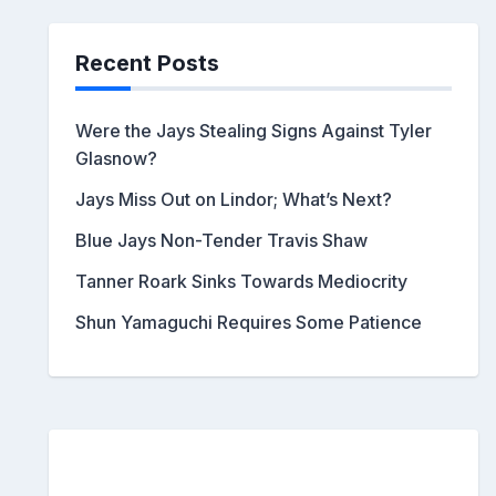
Recent Posts
Were the Jays Stealing Signs Against Tyler
Glasnow?
Jays Miss Out on Lindor; What’s Next?
Blue Jays Non-Tender Travis Shaw
Tanner Roark Sinks Towards Mediocrity
Shun Yamaguchi Requires Some Patience