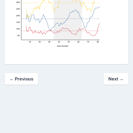
← Previous
Next →